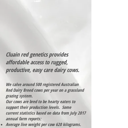
Cluain red genetics provides
affordable access to rugged,
productive, easy care dairy cows.
We calve around 500 registered Australian
Red Dairy Breed cows per year on a grassland
grazing system.
Our cows are bred to be hearty eaters to
support their production levels. Some
current statistics based on data from July 2017
annual farm reports:
Average live weight per cow 620 kilograms.