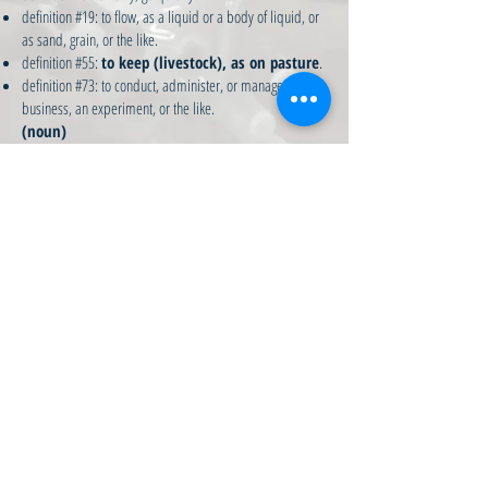
definition #19: to flow, as a liquid or a body of liquid, or
as sand, grain, or the like.
definition #55:
to keep (livestock), as on pasture
.
definition #73: to conduct, administer, or manage, as a
business, an experiment, or the like.
(noun)
definition #117:
a large area of grazing land
; a
rural property; a grazing run; a sheep run.
(phrase)
definition #136:
in the long run - ultimately
.
Copyright © 2017 Hamilton's Run - all rights reserved.
Website design by Michele Hamilton, with tech support