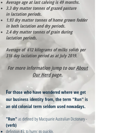
Average age at last calving is 49 months.
3.3 dry matter tonnes of grazed pasture
in lactation periods.
1.93 dry matter tonnes of home grown fodder
in both lactation and dry periods.
2.4 dry matter tonnes of grain during
lactation periods.
Average of 612 kilograms of milks solids per
316 day lactation period as at July 2019.
For more information jump to our
About
Our Herd
page.
F
or those who have wondered where we get
our business identity from, the term "Run" is
an old colonial term seldom used nowadays.
"Run"
as defined by Macquarie Australian Dictionary -
(verb)
definition #3: to hurry; go quickly.