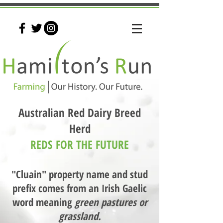
Australian Red Dairy Breed
Herd
REDS FOR THE FUTURE
"Cluain" property name and stud
prefix comes from an Irish Gaelic
word meaning
green pastures or
grassland.